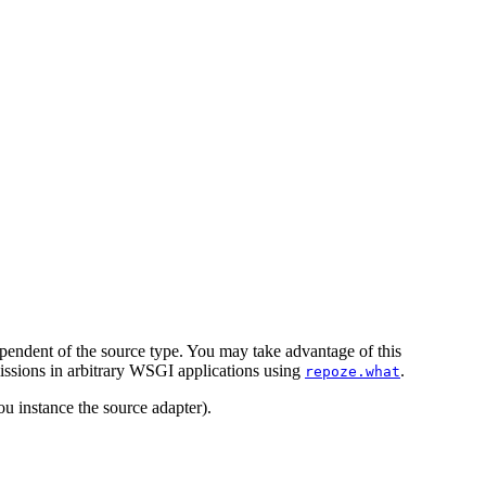
pendent of the source type. You may take advantage of this
issions in arbitrary WSGI applications using
.
repoze.what
u instance the source adapter).