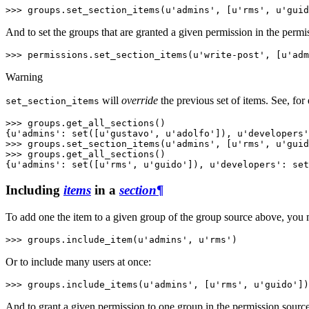
>>> 
groups
.
set_section_items
(
u'admins'
,
[
u'rms'
,
u'guid
And to set the groups that are granted a given permission in the perm
>>> 
permissions
.
set_section_items
(
u'write-post'
,
[
u'adm
Warning
will
override
the previous set of items. See, for
set_section_items
>>> 
groups
.
get_all_sections
()
{u'admins': set([u'gustavo', u'adolfo']), u'developers'
>>> 
groups
.
set_section_items
(
u'admins'
,
[
u'rms'
,
u'guid
>>> 
groups
.
get_all_sections
()
{u'admins': set([u'rms', u'guido']), u'developers': set
Including
items
in a
section
¶
To add one the item to a given group of the group source above, you
>>> 
groups
.
include_item
(
u'admins'
,
u'rms'
)
Or to include many users at once:
>>> 
groups
.
include_items
(
u'admins'
,
[
u'rms'
,
u'guido'
])
And to grant a given permission to one group in the permission sourc