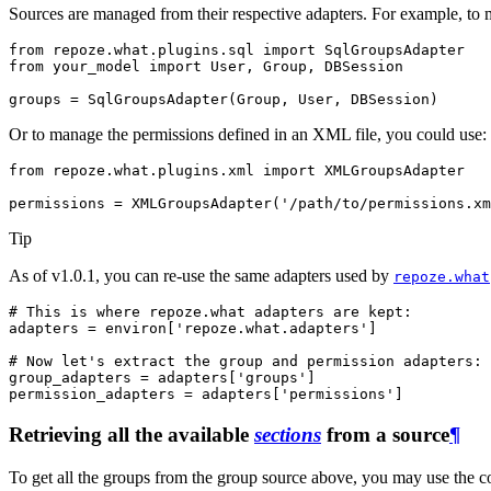
Sources are managed from their respective adapters. For example, to 
from
repoze.what.plugins.sql
import
SqlGroupsAdapter
from
your_model
import
User
,
Group
,
DBSession
groups
=
SqlGroupsAdapter
(
Group
,
User
,
DBSession
)
Or to manage the permissions defined in an XML file, you could use:
from
repoze.what.plugins.xml
import
XMLGroupsAdapter
permissions
=
XMLGroupsAdapter
(
'/path/to/permissions.xm
Tip
As of v1.0.1, you can re-use the same adapters used by
repoze.what
# This is where repoze.what adapters are kept:
adapters
=
environ
[
'repoze.what.adapters'
]
# Now let's extract the group and permission adapters:
group_adapters
=
adapters
[
'groups'
]
permission_adapters
=
adapters
[
'permissions'
]
Retrieving all the available
sections
from a source
¶
To get all the groups from the group source above, you may use the co