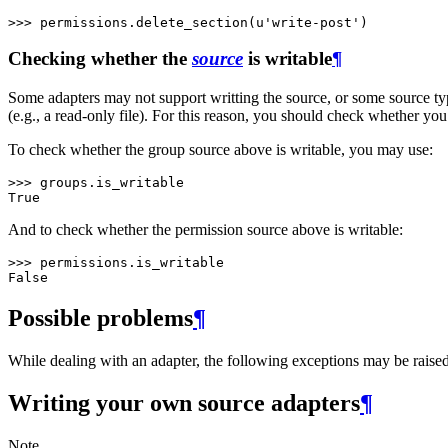
>>> 
permissions
.
delete_section
(
u'write-post'
)
Checking whether the
source
is writable
¶
Some adapters may not support writting the source, or some source ty
(e.g., a read-only file). For this reason, you should check whether you
To check whether the group source above is writable, you may use:
>>> 
groups
.
is_writable
True
And to check whether the permission source above is writable:
>>> 
permissions
.
is_writable
False
Possible problems
¶
While dealing with an adapter, the following exceptions may be raised 
Writing your own source adapters
¶
Note