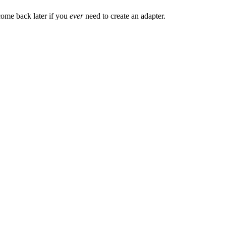
d come back later if you
ever
need to create an adapter.