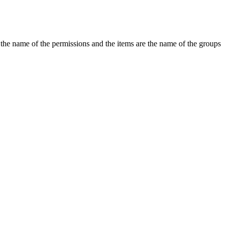
the name of the permissions and the items are the name of the groups