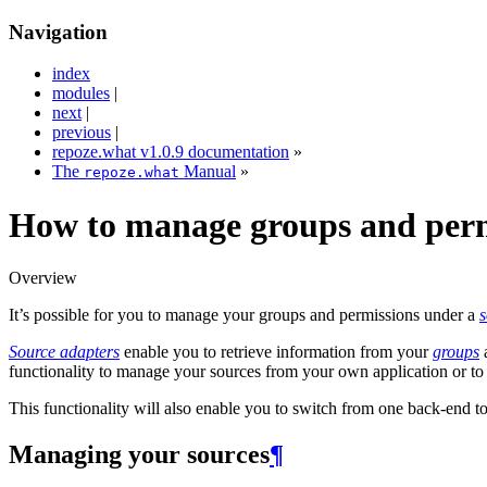
Navigation
index
modules
|
next
|
previous
|
repoze.what v1.0.9 documentation
»
The
Manual
»
repoze.what
How to manage groups and perm
Overview
It’s possible for you to manage your groups and permissions under a
s
Source adapters
enable you to retrieve information from your
groups
functionality to manage your sources from your own application or to
This functionality will also enable you to switch from one back-end t
Managing your sources
¶