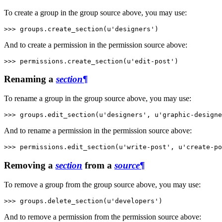
To create a group in the group source above, you may use:
>>> 
groups
.
create_section
(
u'designers'
)
And to create a permission in the permission source above:
>>> 
permissions
.
create_section
(
u'edit-post'
)
Renaming a
section
¶
To rename a group in the group source above, you may use:
>>> 
groups
.
edit_section
(
u'designers'
,
u'graphic-designe
And to rename a permission in the permission source above:
>>> 
permissions
.
edit_section
(
u'write-post'
,
u'create-po
Removing a
section
from a
source
¶
To remove a group from the group source above, you may use:
>>> 
groups
.
delete_section
(
u'developers'
)
And to remove a permission from the permission source above: