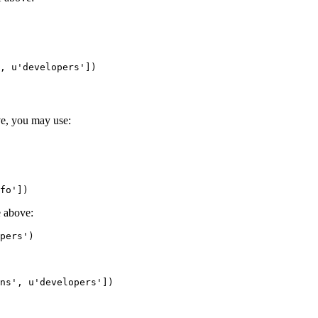
,
u'developers'
])
ve, you may use:
fo'
])
e above:
pers'
)
ns'
,
u'developers'
])