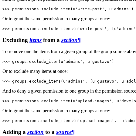
>>> 
permissions
.
include_item
(
u'write-post'
,
u'admins'
)
Or to grant the same permission to many groups at once:
>>> 
permissions
.
include_items
(
u'write-post'
,
[
u'admins'
Excluding
items
from a
section
¶
To remove one the items from a given group of the group source abo
>>> 
groups
.
exclude_item
(
u'admins'
,
u'gustavo'
)
Or to exclude many items at once:
>>> 
groups
.
exclude_items
(
u'admins'
,
[
u'gustavo'
,
u'adol
And to deny a given permission to one group in the permission sourc
>>> 
permissions
.
exclude_item
(
u'upload-images'
,
u'develo
Or to grant the same permission to many groups at once:
>>> 
permissions
.
exclude_items
(
u'upload-images'
,
[
u'admi
Adding a
section
to a
source
¶