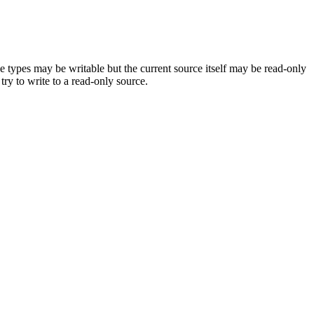
 types may be writable but the current source itself may be read-only
try to write to a read-only source.