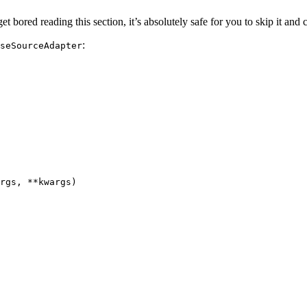
 get bored reading this section, it’s absolutely safe for you to skip it an
:
seSourceAdapter
rgs
,
**
kwargs
)