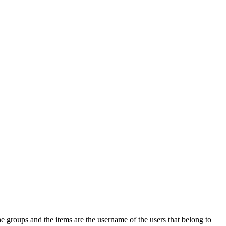
e groups and the items are the username of the users that belong to