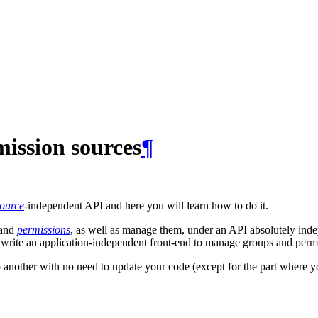
ission sources
¶
ource
-independent API and here you will learn how to do it.
and
permissions
, as well as manage them, under an API absolutely inde
 write an application-independent front-end to manage groups and perm
o another with no need to update your code (except for the part where yo