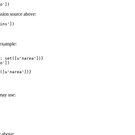
o'
])
ission source above:
ins'
])
 example:
: set([u'narea'])}
o'
])
([u'narea'])}
 may use:
e above: