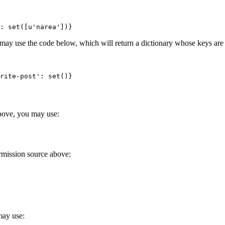
: set([u'narea'])}
 may use the code below, which will return a dictionary whose keys are 
rite-post': set()}
above, you may use:
ermission source above:
may use: