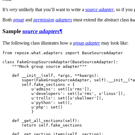
It’s
very
unlikely that you’ll want to write a
source adapter
, so if you
Both
group
and
permission
adapters
must extend the abstract class
Ba
Sample
source adapters
¶
The following class illustrates how a
group adapter
may look like:
from
repoze.what.adapters
import
BaseSourceAdapter
class
FakeGroupSourceAdapter
(
BaseSourceAdapter
):
"""Mock group source adapter"""
def
__init__
(
self
,
*
args
,
**
kwargs
):
super
(
FakeGroupSourceAdapter
,
self
)
.
__init__
(
*
a
self
.
fake_sections
=
{
u'admins'
:
set
([
u'rms'
]),
u'developers'
:
set
([
u'rms'
,
u'linus'
]),
u'trolls'
:
set
([
u'sballmer'
]),
u'python'
:
set
(),
u'php'
:
set
()
}
def
_get_all_sections
(
self
):
return
self
.
fake_sections
def
_get_section_items
(
self
,
section
):