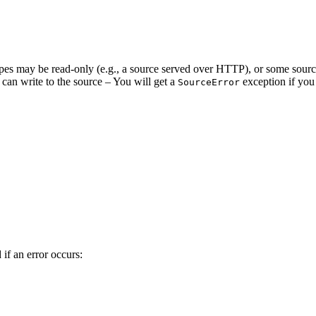
pes may be read-only (e.g., a source served over HTTP), or some source
 can write to the source – You will get a
exception if you 
SourceError
if an error occurs: