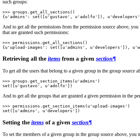
such groups:
>>> 
groups
.
get_all_sections
()
{u'admins': set([u'gustavo', u'adolfo']), u'developers'
And to get all the permissions from the permission source above, you
that are granted such permissions:
>>> 
permissions
.
get_all_sections
()
{u'upload-images': set([u'admins', u'developers']), u'w
Retrieving all the
items
from a given
section
¶
To get all the users that belong to a given group in the group source 
>>> 
groups
.
get_section_items
(
u'admins'
)
set([u'gustavo', u'adolfo'])
And to get all the groups that are granted a given permission in the p
>>> 
permissions
.
get_section_items
(
u'upload-images'
)
set([u'admins', u'developers'])
Setting the
items
of a given
section
¶
To set the members of a given group in the group source above, you 