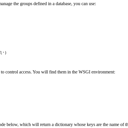
manage the groups defined in a database, you can use:
l'
)
to control access. You will find them in the WSGI environment:
de below, which will return a dictionary whose keys are the name of th