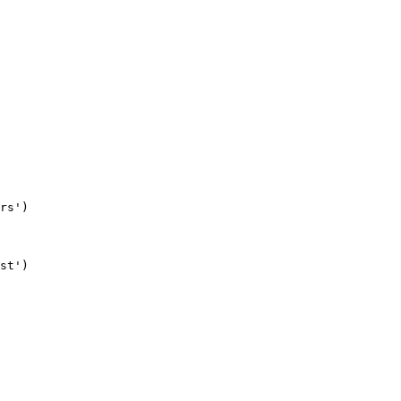
rs'
)
st'
)